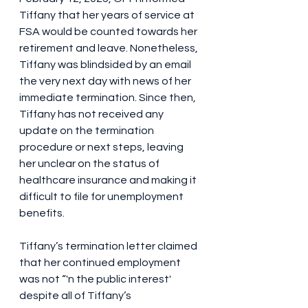
Tiffany that her years of service at 
FSA would be counted towards her 
retirement and leave. Nonetheless, 
Tiffany was blindsided by an email 
the very next day with news of her 
immediate termination. Since then, 
Tiffany has not received any 
update on the termination 
procedure or next steps, leaving 
her unclear on the status of 
healthcare insurance and making it 
difficult to file for unemployment 
benefits.
Tiffany’s termination letter claimed 
that her continued employment 
was not “'n the public interest' 
despite all of Tiffany’s 