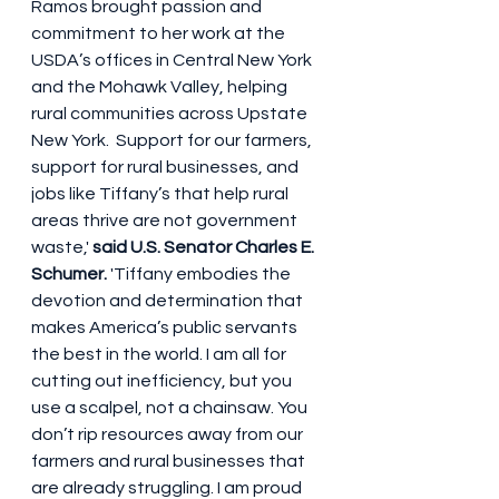
Ramos brought passion and 
commitment to her work at the 
USDA’s offices in Central New York 
and the Mohawk Valley, helping 
rural communities across Upstate 
New York.  Support for our farmers, 
support for rural businesses, and 
jobs like Tiffany’s that help rural 
areas thrive are not government 
waste,' 
said U.S. Senator Charles E. 
Schumer. 
'Tiffany embodies the 
devotion and determination that 
makes America’s public servants 
the best in the world. I am all for 
cutting out inefficiency, but you 
use a scalpel, not a chainsaw. You 
don’t rip resources away from our 
farmers and rural businesses that 
are already struggling. I am proud 