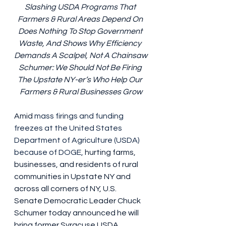
Slashing USDA Programs That 
Farmers & Rural Areas Depend On 
Does Nothing To Stop Government 
Waste, And Shows Why Efficiency 
Demands A Scalpel, Not A Chainsaw
Schumer: We Should Not Be Firing 
The Upstate NY-er’s Who Help Our 
Farmers & Rural Businesses Grow
Amid 
mass firings and funding 
freezes at the United States 
Department of Agriculture (USDA) 
because of DOGE,
 hurting farms, 
businesses, and residents of rural 
communities in Upstate NY and 
across all corners of NY, U.S. 
Senate Democratic Leader Chuck 
Schumer today announced he will 
bring former Syracuse USDA 