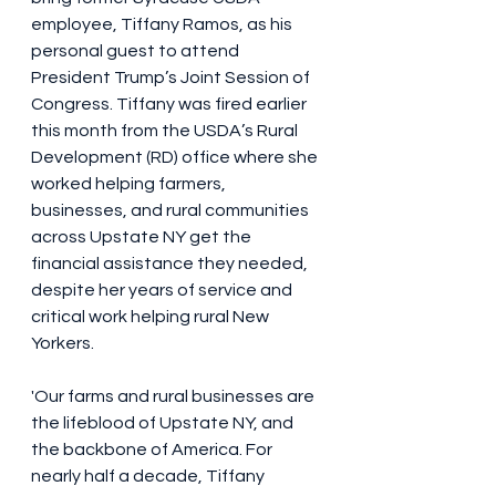
employee, Tiffany Ramos, as his 
personal guest to attend 
President Trump’s Joint Session of 
Congress. Tiffany was fired earlier 
this month from the USDA’s Rural 
Development (RD) office where she 
worked helping farmers, 
businesses, and rural communities 
across Upstate NY get the 
financial assistance they needed, 
despite her years of service and 
critical work helping rural New 
Yorkers.
'Our farms and rural businesses are 
the lifeblood of Upstate NY, and 
the backbone of America. For 
nearly half a decade, Tiffany 