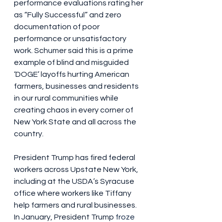
performance evaluations rating her 
as “Fully Successful” and zero 
documentation of poor 
performance or unsatisfactory 
work. Schumer said this is a prime 
example of blind and misguided 
‘DOGE’ layoffs hurting American 
farmers, businesses and residents 
in our rural communities while 
creating chaos in every corner of 
New York State and all across the 
country.
President Trump has fired federal 
workers across Upstate New York, 
including at the USDA’s Syracuse 
office where workers like Tiffany 
help farmers and rural businesses. 
In January, President Trump 
froze 