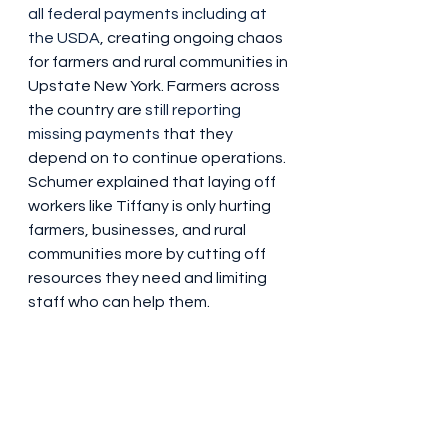
all federal payments including at 
the USDA
, creating ongoing chaos 
for farmers and rural communities in 
Upstate New York. Farmers across 
the country are 
still reporting 
missing payments
 that they 
depend on to continue operations. 
Schumer explained that laying off 
workers like Tiffany is only hurting 
farmers, businesses, and rural 
communities more by cutting off 
resources they need and limiting 
staff who can help them.
President Trump’s layoffs have hurt 
programs across the USDA, which 
in tandem with chaos from 
executive orders, the funding 
freeze, and slashing of other 