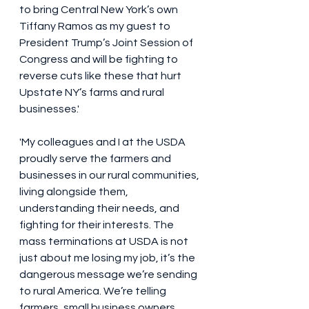
to bring Central New York’s own 
Tiffany Ramos as my guest to 
President Trump’s Joint Session of 
Congress and will be fighting to 
reverse cuts like these that hurt 
Upstate NY’s farms and rural 
businesses.'
'My colleagues and I at the USDA 
proudly serve the farmers and 
businesses in our rural communities, 
living alongside them, 
understanding their needs, and 
fighting for their interests. The 
mass terminations at USDA is not 
just about me losing my job, it’s the 
dangerous message we’re sending 
to rural America. We’re telling 
farmers, small business owners, 