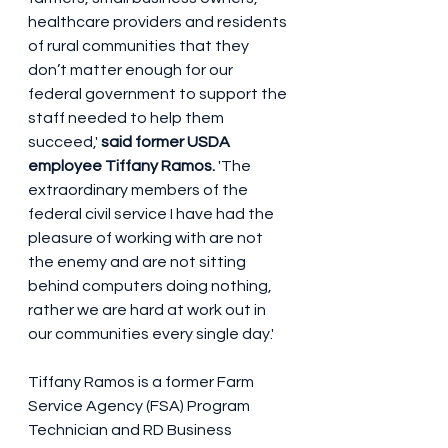
healthcare providers and residents 
of rural communities that they 
don’t matter enough for our 
federal government to support the 
staff needed to help them 
succeed,' 
said former USDA 
employee Tiffany Ramos. 
'The 
extraordinary members of the 
federal civil service I have had the 
pleasure of working with are not 
the enemy and are not sitting 
behind computers doing nothing, 
rather we are hard at work out in 
our communities every single day.'
Tiffany Ramos is a former Farm 
Service Agency (FSA) Program 
Technician and RD Business 