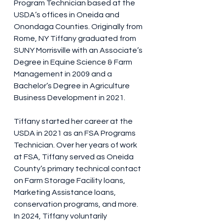
Program Technician based at the 
USDA’s offices in Oneida and 
Onondaga Counties. Originally from 
Rome, NY Tiffany graduated from 
SUNY Morrisville with an Associate’s 
Degree in Equine Science & Farm 
Management in 2009 and a 
Bachelor’s Degree in Agriculture 
Business Development in 2021.
Tiffany started her career at the 
USDA in 2021 as an FSA Programs 
Technician. Over her years of work 
at FSA, Tiffany served as Oneida 
County’s primary technical contact 
on Farm Storage Facility loans, 
Marketing Assistance loans, 
conservation programs, and more. 
In 2024, Tiffany voluntarily 