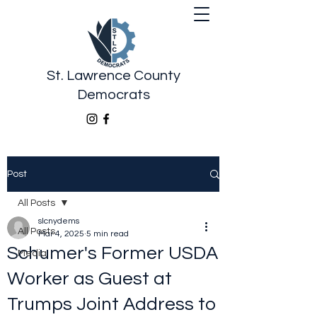
St. Lawrence County
Democrats
Post
All Posts
slcnydems
All Posts
Mar 4, 2025
5 min read
Schumer's Former USDA
Media
Worker as Guest at
Trumps Joint Address to