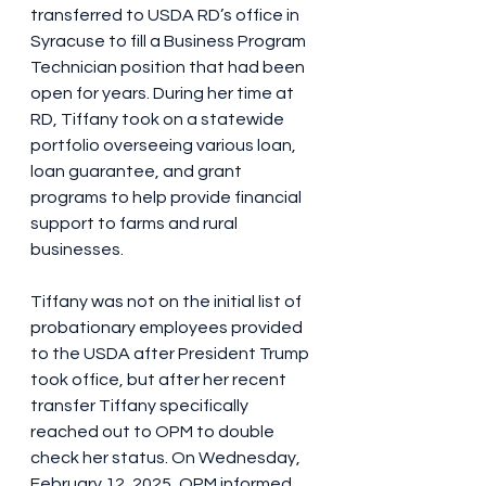
transferred to USDA RD’s office in 
Syracuse to fill a Business Program 
Technician position that had been 
open for years. During her time at 
RD, Tiffany took on a statewide 
portfolio overseeing various loan, 
loan guarantee, and grant 
programs to help provide financial 
support to farms and rural 
businesses. 
Tiffany was not on the initial list of 
probationary employees provided 
to the USDA after President Trump 
took office, but after her recent 
transfer Tiffany specifically 
reached out to OPM to double 
check her status. On Wednesday, 
February 12, 2025, OPM informed 