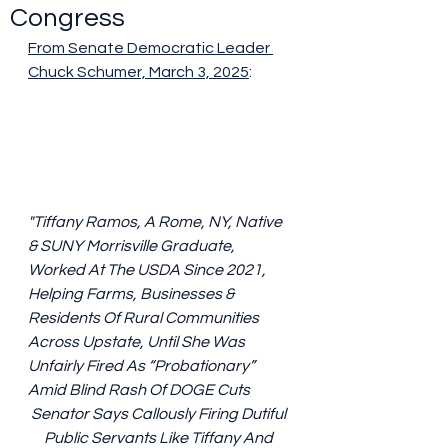
Congress
From Senate Democratic Leader 
Chuck Schumer, March 3, 2025
:
"Tiffany Ramos, A Rome, NY, Native 
& SUNY Morrisville Graduate, 
Worked At The USDA Since 2021, 
Helping Farms, Businesses & 
Residents Of Rural Communities 
Across Upstate, Until She Was 
Unfairly Fired As “Probationary” 
Amid Blind Rash Of DOGE Cuts
Senator Says Callously Firing Dutiful 
Public Servants Like Tiffany And 