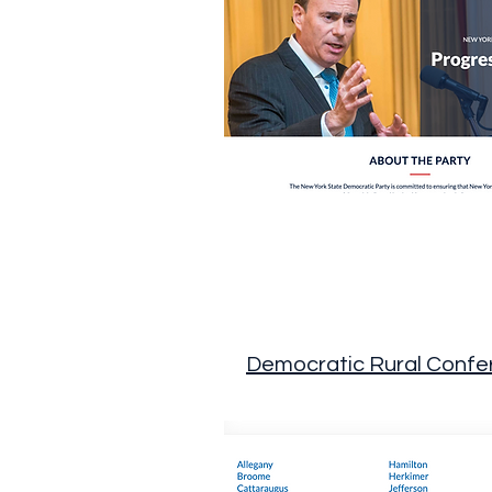
Democratic Rural Confe