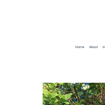
Home
About
I