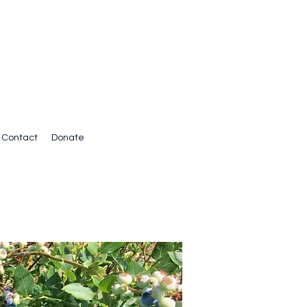
Contact
Donate