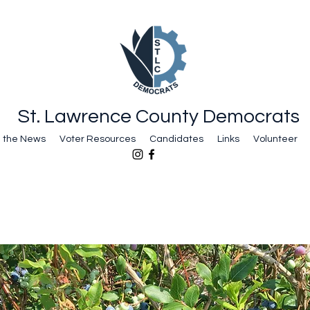
St. Lawrence County Democrats
n the News
Voter Resources
Candidates
Links
Volunteer