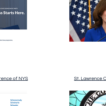
rence of NYS
St. Lawrence 