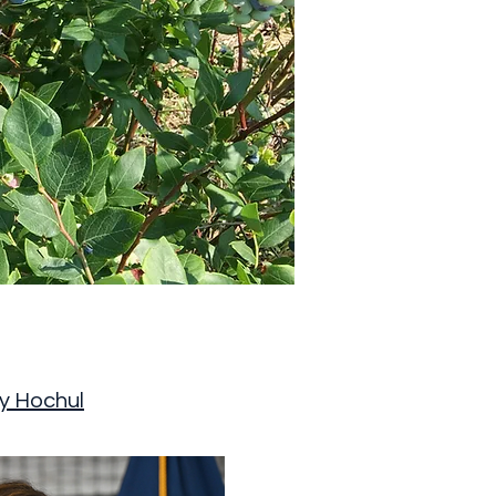
y Hochul