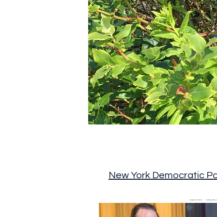
New York Democratic Pa