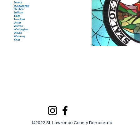
©2022 St. Lawrence County Democrats