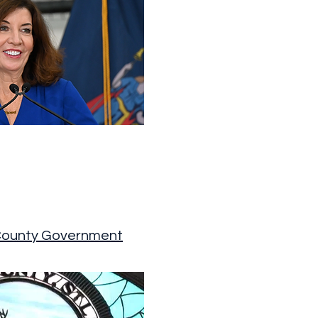
County Government