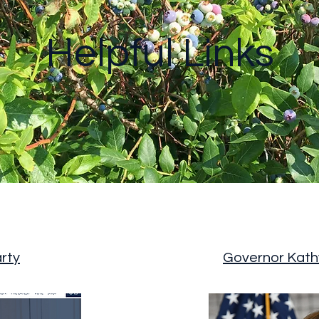
Helpful Links
rty
Governor Kath