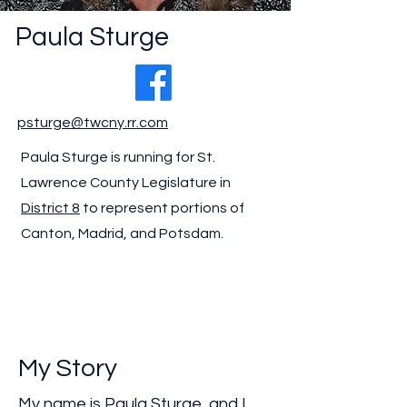
Paula Sturge
psturge@twcny.rr.com
Paula Sturge is running for St.
Lawrence County Legislature in
District 8
to represent portions of
Canton, Madrid, and Potsdam.
My Story
My name is Paula Sturge, and I