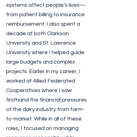
systems affect people’s lives—
from patient billing to insurance
reimbursement. I also spent a
decade at both Clarkson
University and St. Lawrence
University where I helped guide
large budgets and complex
projects. Earlier in my career, I
worked at Allied Federated
Cooperatives where I saw
firsthand the financial pressures
of the dairy industry from farm-
to-market. While in all of these
roles, I focused on managing