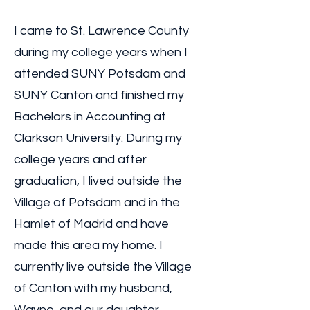
I came to St. Lawrence County
during my college years when I
attended SUNY Potsdam and
SUNY Canton and finished my
Bachelors in Accounting at
Clarkson University. During my
college years and after
graduation, I lived outside the
Village of Potsdam and in the
Hamlet of Madrid and have
made this area my home. I
currently live outside the Village
of Canton with my husband,
Wayne, and our daughter,