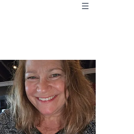
St. Lawrence County
Democrats