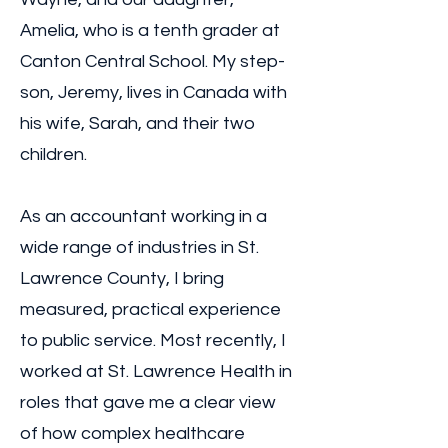
Amelia, who is a tenth grader at
Canton Central School. My step-
son, Jeremy, lives in Canada with
his wife, Sarah, and their two
children.
As an accountant working in a
wide range of industries in St.
Lawrence County, I bring
measured, practical experience
to public service. Most recently, I
worked at St. Lawrence Health in
roles that gave me a clear view
of how complex healthcare