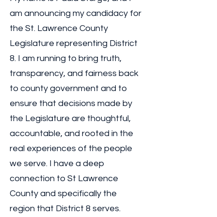
am announcing my candidacy for
the St. Lawrence County
Legislature representing District
8. I am running to bring truth,
transparency, and fairness back
to county government and to
ensure that decisions made by
the Legislature are thoughtful,
accountable, and rooted in the
real experiences of the people
we serve. I have a deep
connection to St Lawrence
County and specifically the
region that District 8 serves.