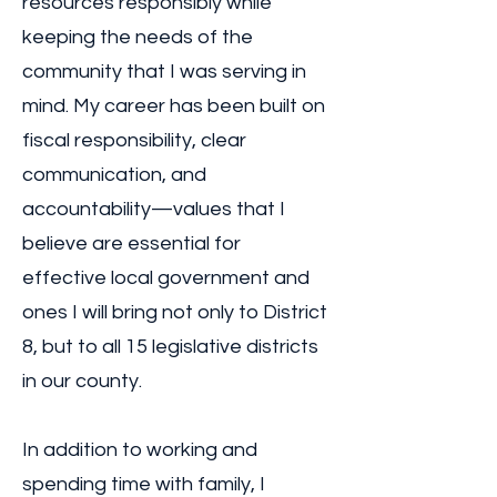
resources responsibly while
keeping the needs of the
community that I was serving in
mind. My career has been built on
fiscal responsibility, clear
communication, and
accountability—values that I
believe are essential for
effective local government and
ones I will bring not only to District
8, but to all 15 legislative districts
in our county.
In addition to working and
spending time with family, I