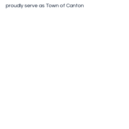
proudly serve as Town of Canton
Democratic Committee
Treasurer and as St. Lawrence
County Democratic Committee
member, including a period as
Treasurer. These roles
strengthened my commitment to
transparent stewardship of
public resources and responsible
governance.
I am also a member of the Rotary
Club of Canton and the Zonta
Club of Canton, as well as a co-