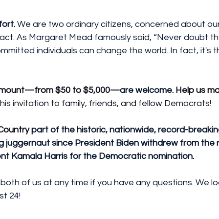
fort.
 We are two ordinary citizens, concerned about our
 act. As Margaret Mead famously said, “Never doubt tha
mitted individuals can change the world. In fact, it's th
 amount—from $50 to $5,000—
are welcome. 
Help us ma
his invitation to family, friends, and fellow Democrats!
Country
 part of the historic, nationwide, record-breakin
g juggernaut since President Biden withdrew from the 
nt Kamala Harris for the Democratic nomination.
 both of us at any time if you have any questions. We l
st 24!