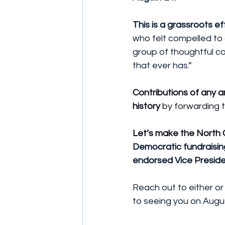
This is a grassroots ef
who felt compelled to
group of thoughtful com
that ever has.”
Contributions of any
history
 by forwarding t
Let’s make the North 
Democratic fundraisin
endorsed Vice Preside
Reach out to either or
to seeing you on Augu