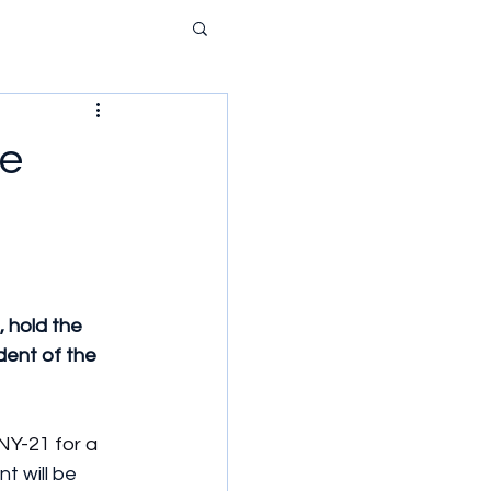
ie
 hold the 
dent of the 
NY-21 for a 
t will be 