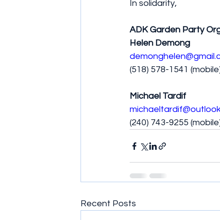
In solidarity,
ADK Garden Party Org
Helen Demong
demonghelen@gmail.
(518) 578-1541 (mobile
Michael Tardif
michaeltardif@outloo
(240) 743-9255 (mobile
Recent Posts