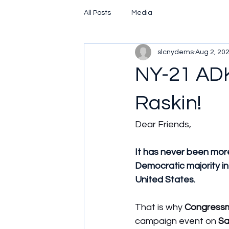
All Posts
Media
slcnydems
Aug 2, 20
NY-21 ADK
Raskin!
Dear Friends,
It has never been more
Democratic majority in
United States.
That is why 
Congressm
campaign event on 
Sa