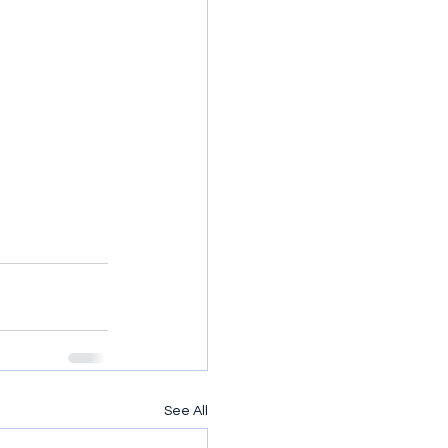
See All