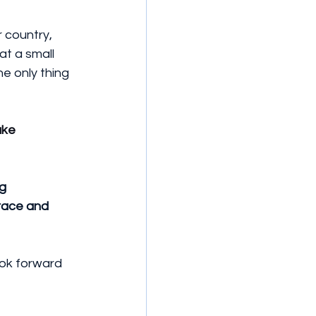
 country, 
t a small 
e only thing 
ke 
g 
race and 
ook forward 