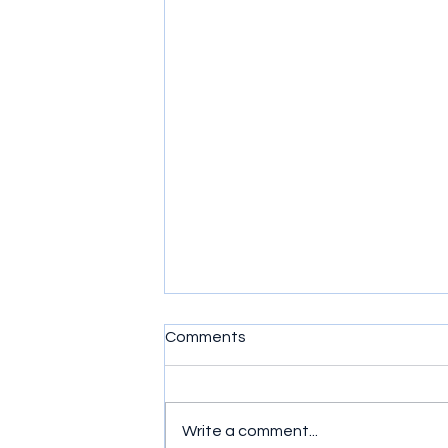
Comments
Write a comment...
Game On for NY-21!