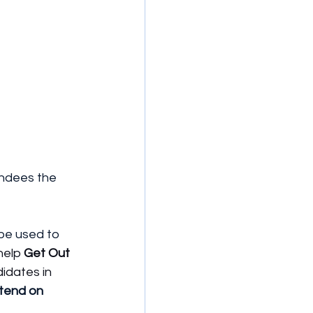
endees the 
 be used to 
help 
Get Out 
idates in 
tend on 