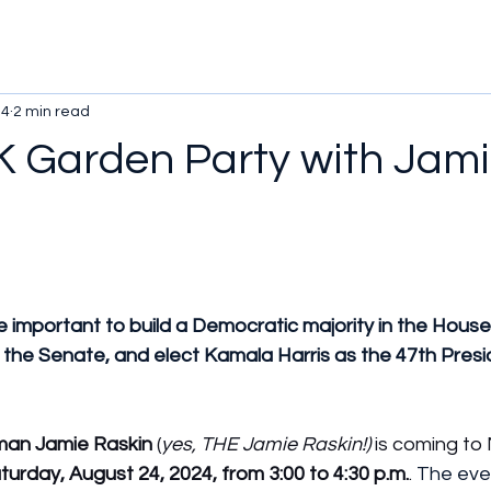
24
2 min read
 Garden Party with Jam
 important to build a Democratic majority in the House,
 the Senate, and elect Kamala Harris as the 47th Presi
an Jamie Raskin
 (
yes, THE Jamie Raskin!)
 is coming to 
turday, August 24, 2024, from 3:00 to 4:30 p.m.
. 
The even