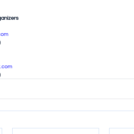
anizers
com
)
k.com
)