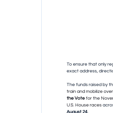
To ensure that only re
exact address, directi
The funds raised by th
train and mobilize ove
the Vote
 for the Nove
U.S. House races
 acro
August 24.