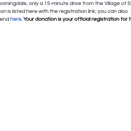
loomingdale, only a 15-minute drive from the Village of 
ion is listed here with the registration link; you can also 
tend 
here
. Your donation is your official registration for 