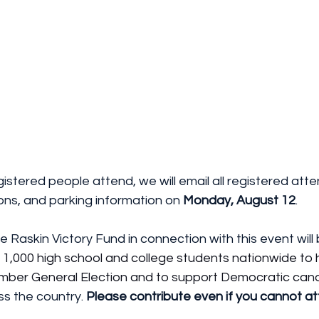
gistered people attend, we will email all registered att
ons, and parking information on 
Monday, August 12
.
e Raskin Victory Fund in connection with this event will
r 1,000 high school and college students nationwide to 
mber General Election and to support Democratic cand
ss the country. 
Please contribute even if you cannot at