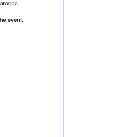
Saranac 
the event.