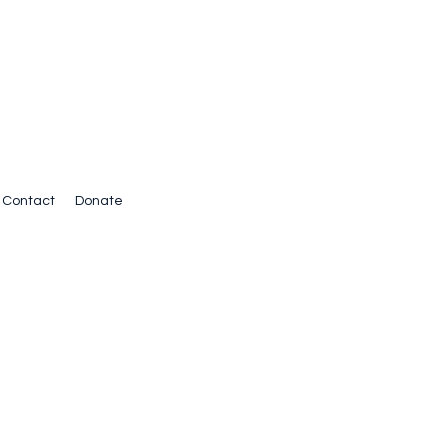
Contact
Donate