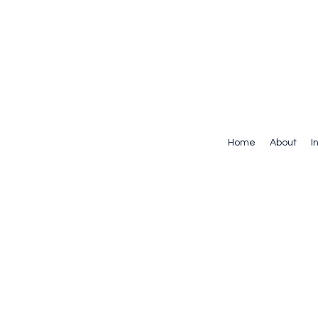
Home
About
I