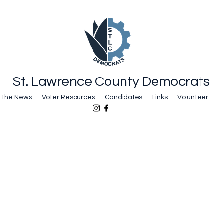
St. Lawrence County Democrats
n the News
Voter Resources
Candidates
Links
Volunteer