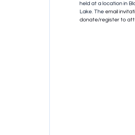
held at a location in B
Lake. The
 email invitat
donate/register to at