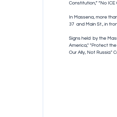
Constitution,” “No ICE
In Massena, more than 
37  and Main St., in f
Signs held  by the Ma
America," "Protect the 
Our Ally, Not Russia."