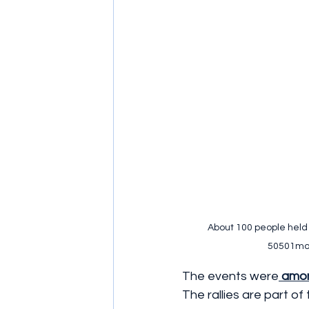
About 100 people held a
50501mov
The events were
 amon
The rallies are part o