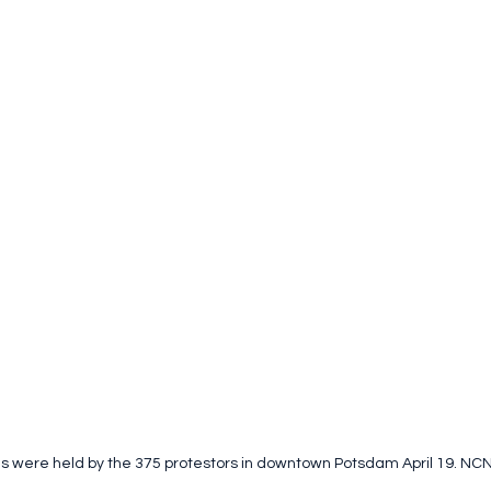
gns were held by the 375 protestors in downtown Potsdam April 19. NC