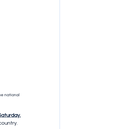
he national 
Saturday.
country.