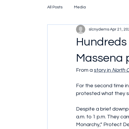
All Posts
Media
slcnydems
Apr 21, 20
Hundreds 
Massena p
From a 
story in 
North 
For the second time i
protested what they sa
Despite a brief downpo
a.m. to 1 p.m. They ca
Monarchy,” Protect De