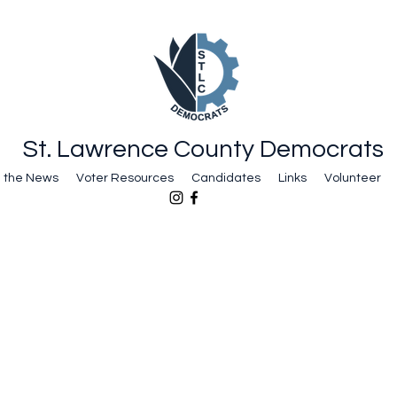
St. Lawrence County Democrats
n the News
Voter Resources
Candidates
Links
Volunteer