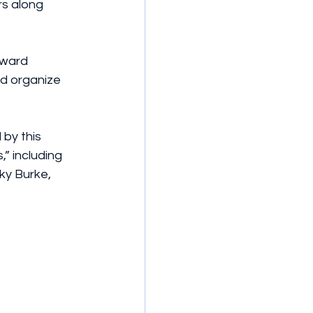
s along 
oward 
d organize 
by this 
” including 
ky Burke, 