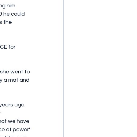
ng him 
9 he could 
 the 
CE for 
she went to 
ly a mat and 
years ago. 
 
that we have 
ce of power’ 