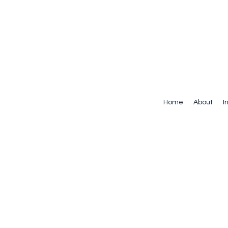
Home
About
I