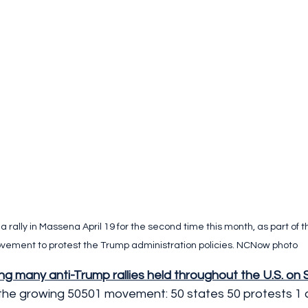
 rally in Massena April 19 for the second time this month, as part of t
ement to protest the Trump administration policies. NCNow photo
g many anti-Trump rallies held throughout the U.S. on 
f the growing 50501 movement: 50 states 50 protests 1 