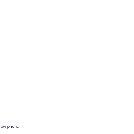
Now photo.