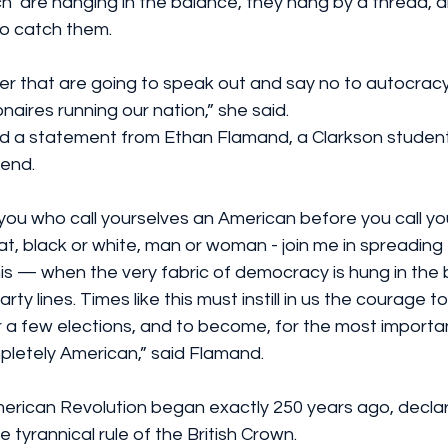
 are hanging in the balance, they hang by a thread, and
o catch them. 
ther that are going to speak out and say no to autocracy
ionaires running our nation,” she said.
d a statement from Ethan Flamand, a Clarkson student
end.
 you who call yourselves an American before you call you
, black or white, man or woman - join me in spreading t
his — when the very fabric of democracy is hung in the
rty lines. Times like this must instill in us the courage 
 for a few elections, and to become, for the most import
mpletely American,” said Flamand.
rican Revolution began exactly 250 years ago, declar
tyrannical rule of the British Crown. 