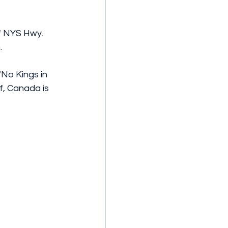
f NYS Hwy. 
.
No Kings in 
f, Canada is 