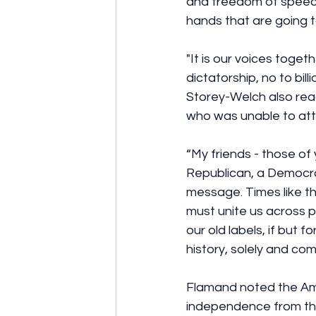
and freedom of speech’
hands that are going t
"It is our voices toge
dictatorship, no to bill
Storey-Welch also rea
who was unable to att
“My friends - those of
Republican, a Democrat
message. Times like t
must unite us across pa
our old labels, if but
history, solely and co
Flamand noted the Ame
independence from the 