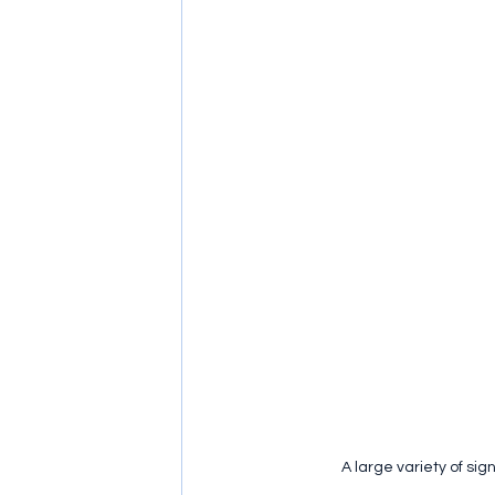
A large variety of si