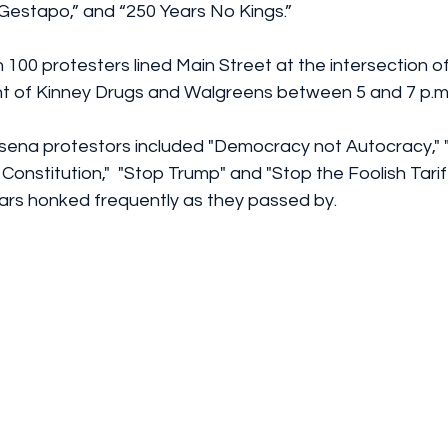
 Gestapo,” and “250 Years No Kings.”
100 protesters lined Main Street at the intersection o
ront of Kinney Drugs and Walgreens between 5 and 7 p.m
ssena protestors included "Democracy not Autocracy," "
Constitution,"  "Stop Trump" and "Stop the Foolish Tarif
 Cars honked frequently as they passed by.