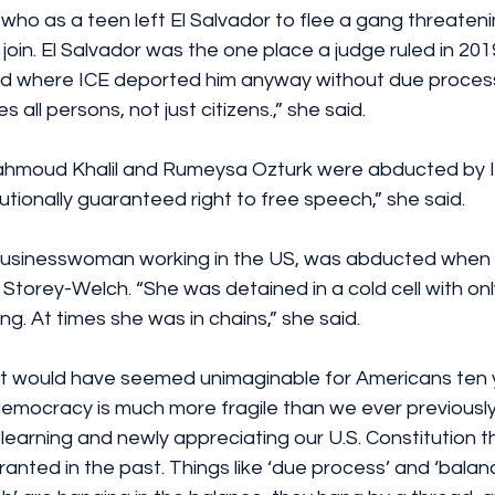
who as a teen left El Salvador to flee a gang threateni
oin. El Salvador was the one place a judge ruled in 201
nd where ICE deported him anyway without due process
 all persons, not just citizens.,” she said.
hmoud Khalil and Rumeysa Ozturk were abducted by I
utionally guaranteed right to free speech,” she said.
usinesswoman working in the US, was abducted when 
d Storey-Welch. “She was detained in a cold cell with on
ng. At times she was in chains,” she said.
at would have seemed unimaginable for Americans ten 
democracy is much more fragile than we ever previously
earning and newly appreciating our U.S. Constitution 
nted in the past. Things like ‘due process’ and ‘balan