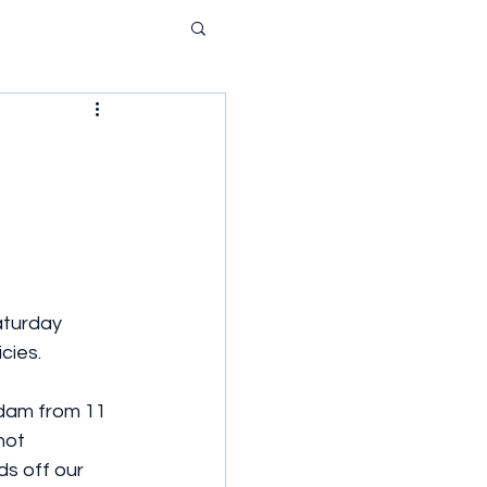
aturday 
cies.
sdam from 11 
not 
s off our 