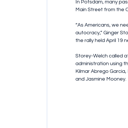
In Potsdam, many pass
Main Street from the C
“As Americans, we nee
autocracy,” Ginger Sto
the rally held April 19 
Storey-Welch called a
administration using t
Kilmar Abrego Garcia, 
and Jasmine Mooney.