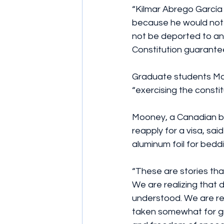
“Kilmar Abrego García 
because he would not j
not be deported to a
Constitution guarantees
Graduate students Ma
“exercising the constit
Mooney, a Canadian b
reapply for a visa, sai
aluminum foil for beddi
“These are stories th
We are realizing that 
understood. We are rel
taken somewhat for gra