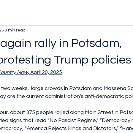
25
3 min read
again rally in Potsdam,
rotesting Trump policies
Country Now
, April 20, 2025
n two weeks,  large crowds in Potsdam and Massena S
y are the current administration's anti-democratic poli
ur, about 375 people rallied along Main Street in Pot
rried signs that read “No Fascist Regime,” “Democracy 
mocracy, “America Rejects Kings and Dictators,” “Hand