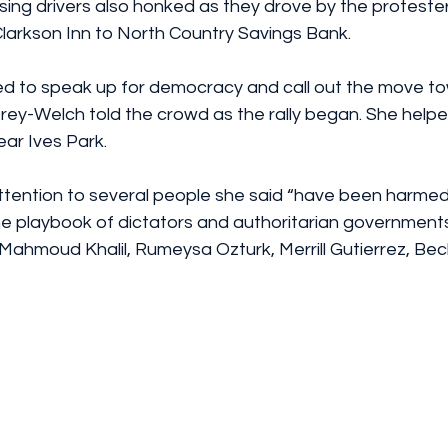
ing drivers also honked as they drove by the protester
larkson Inn to North Country Savings Bank.
d to speak up for democracy and call out the move t
rey-Welch told the crowd as the rally began. She helpe
near Ives Park.
ttention to several people she said “have been harmed 
he playbook of dictators and authoritarian governments,
Mahmoud Khalil, Rumeysa Ozturk, Merrill Gutierrez, Bec