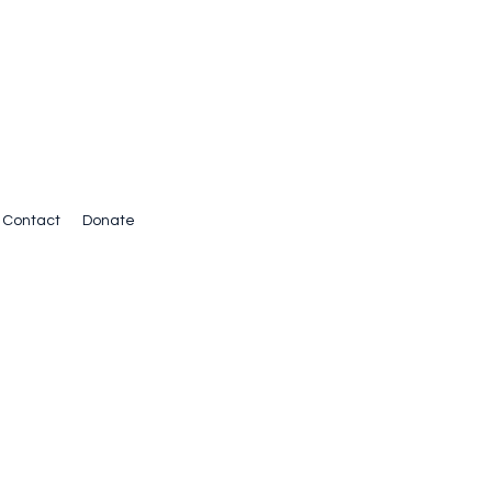
Contact
Donate