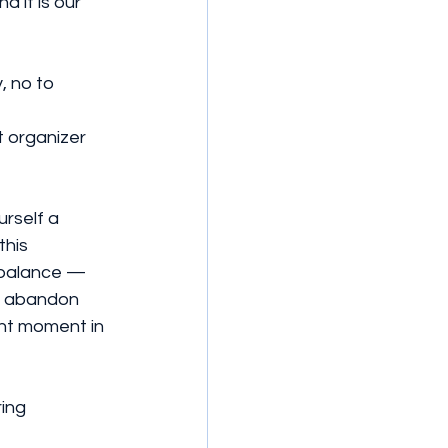
 it is our 
, no to 
 organizer 
rself a 
his 
 balance — 
to abandon 
ant moment in 
ing 