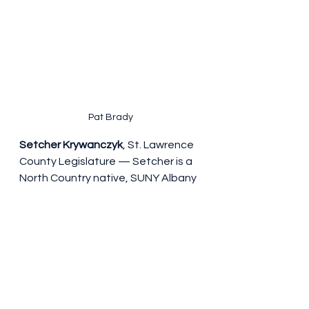
Pat Brady
Setcher Krywanczyk
, St. Lawrence 
County Legislature — Setcher is a 
North Country native, SUNY Albany 
Public Policy graduate, and Franklin 
County Foster Care Caseworker 
who has also organized with the 
Poor People's Campaign.. He's 
running for St. Lawrence County 
Legislature to restore trust and 
strengthen social services for 