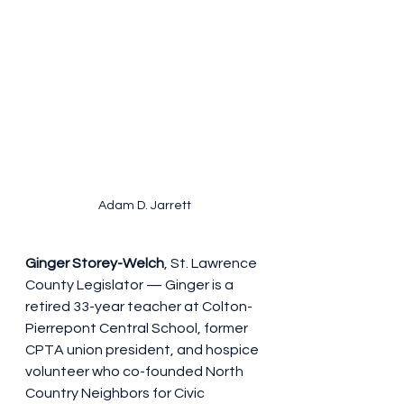
Adam D. Jarrett
Ginger Storey-Welch
, St. Lawrence 
County Legislator — Ginger is a 
retired 33-year teacher at Colton-
Pierrepont Central School, former 
CPTA union president, and hospice 
volunteer who co-founded North 
Country Neighbors for Civic 