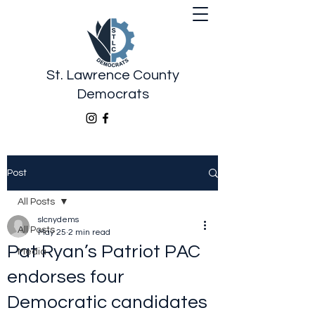
St. Lawrence County
Democrats
Post
All Posts
slcnydems
All Posts
May 25
2 min read
Pat Ryan’s Patriot PAC
Media
endorses four
Democratic candidates