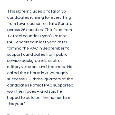
This slate includes 
a total of 85 
candidates
 running for everything 
from town council to state Senate 
across 26 counties. That’s up from 
17 total counties Ryan’s Patriot 
PAC endorsed in last year, 
after 
forming the PAC in September
 to 
support candidates from 'public 
service backgrounds' such as 
military veterans and teachers.  He 
called the efforts in 2025 'hugely 
successful' – three-quarters of the 
candidates Patriot PAC supported 
won their races – and said he 
hoped to build on the momentum 
this year."