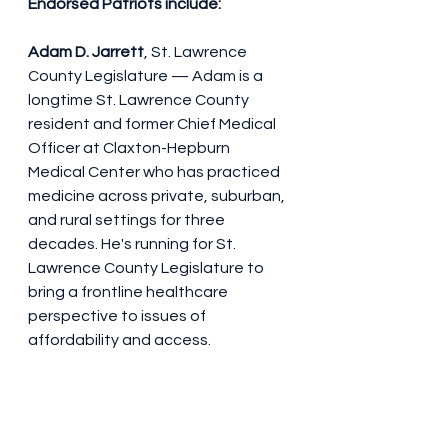
Endorsed Patriots include:
Adam D. Jarrett
, St. Lawrence 
County Legislature — Adam is a 
longtime St. Lawrence County 
resident and former Chief Medical 
Officer at Claxton-Hepburn 
Medical Center who has practiced 
medicine across private, suburban, 
and rural settings for three 
decades. He's running for St. 
Lawrence County Legislature to 
bring a frontline healthcare 
perspective to issues of 
affordability and access.