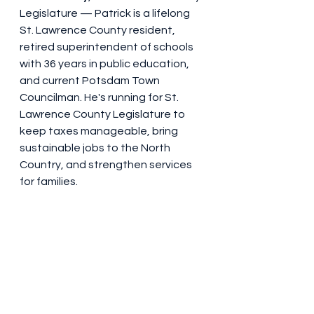
Legislature — Patrick is a lifelong 
St. Lawrence County resident, 
retired superintendent of schools 
with 36 years in public education, 
and current Potsdam Town 
Councilman. He's running for St. 
Lawrence County Legislature to 
keep taxes manageable, bring 
sustainable jobs to the North 
Country, and strengthen services 
for families.