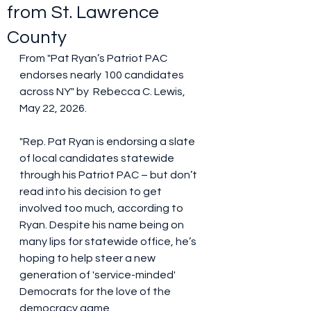
from St. Lawrence
County
From "Pat Ryan’s Patriot PAC 
endorses nearly 100 candidates 
across NY" by  Rebecca C. Lewis, 
May 22, 2026.
"Rep. Pat Ryan is endorsing a slate 
of local candidates statewide 
through his Patriot PAC – but don’t 
read into his decision to get 
involved too much, according to 
Ryan. Despite his name being on 
many lips for statewide office, he’s 
hoping to help steer a new 
generation of 'service-minded' 
Democrats for the love of the 
democracy game.