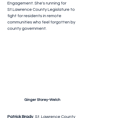
Engagement. She's running for 
St.Lawrence County Legislature to 
fight for residents in remote 
communities who feel forgotten by 
county government.
Ginger Storey-Welch
Patrick Brady
, St. Lawrence County 