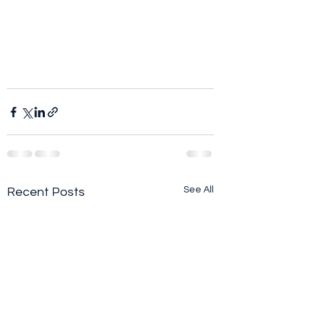
See All
Recent Posts