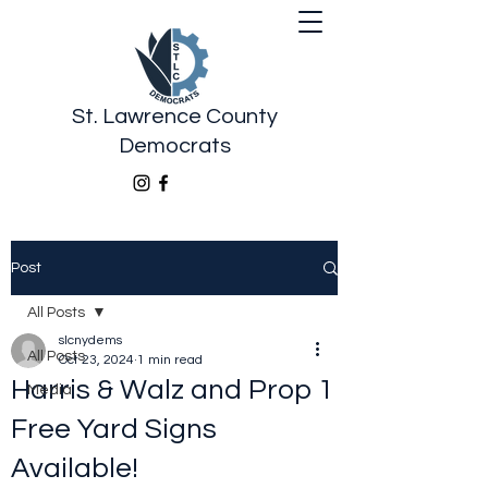
St. Lawrence County
Democrats
Post
All Posts
slcnydems
All Posts
Oct 23, 2024
1 min read
Harris & Walz and Prop 1
Media
Free Yard Signs
Available!