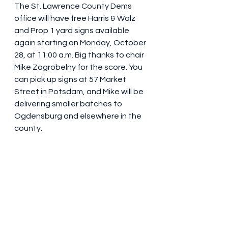
The St. Lawrence County Dems 
office will have free Harris & Walz 
and Prop 1 yard signs available 
again starting on Monday, October 
28, at 11:00 a.m. Big thanks to chair 
Mike Zagrobelny for the score. You 
can pick up signs at 57 Market 
Street in Potsdam, and Mike will be 
delivering smaller batches to 
Ogdensburg and elsewhere in the 
county.