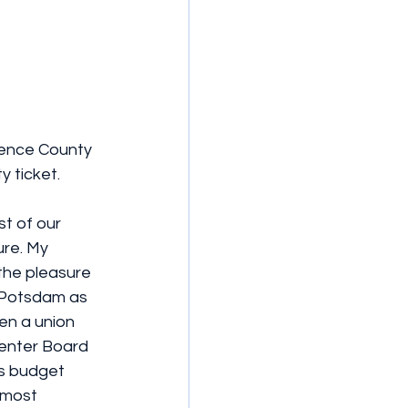
rence County 
y ticket.
st of our 
re. My 
the pleasure 
Y Potsdam as 
en a union 
Center Board 
as budget 
 most 