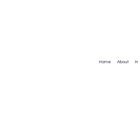
Home
About
I