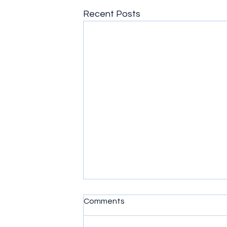
Recent Posts
Comments