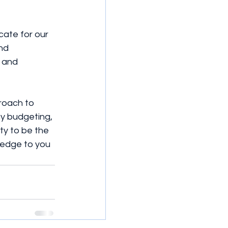
cate for our 
nd 
 and 
proach to 
my budgeting, 
ty to be the 
ledge to you 