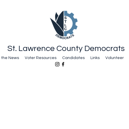
St. Lawrence County Democrats
n the News
Voter Resources
Candidates
Links
Volunteer