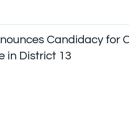
nounces Candidacy for 
 in District 13