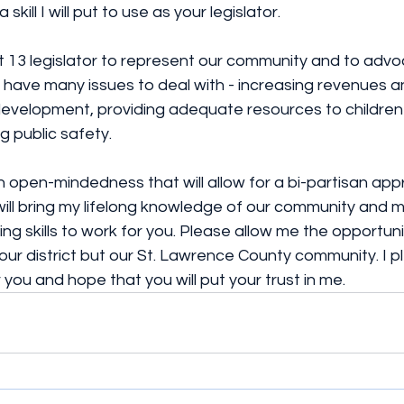
 skill I will put to use as your legislator.
ict 13 legislator to represent our community and to advo
have many issues to deal with - increasing revenues a
velopment, providing adequate resources to children
g public safety.
g an open-mindedness that will allow for a bi-partisan ap
 will bring my lifelong knowledge of our community and 
ng skills to work for you. Please allow me the opportuni
our district but our St. Lawrence County community. I p
r you and hope that you will put your trust in me.