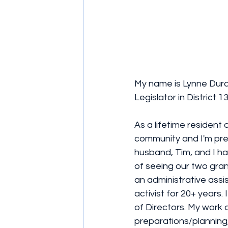
My name is Lynne Dura
Legislator in District
As a lifetime resident o
community and I'm pre
husband, Tim, and I h
of seeing our two gran
an administrative assi
activist for 20+ years
of Directors. My work 
preparations/planning,