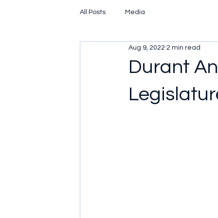
All Posts
Media
Aug 9, 2022
2 min read
Durant An
Legislature