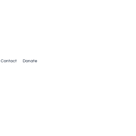
Contact
Donate