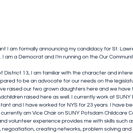
nt I am formally announcing my candidacy for St. Law
 13. I am a Democrat and I'm running on the Our Communit
f District 13, I am familiar with the character and intere
pared to be an advocate for our needs on the legislatu
ave raised our two grown daughters here and we have 
dchildren raised here as well. I currently work at SUN
stant and I have worked for NYS for 23 years. I have be
. I currently am Vice Chair on SUNY Potsdam Childcare 
and volunteer experience provides me with skills such 
 negoatiation, creating networks, problem solving and