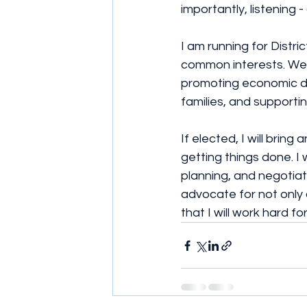
importantly, listening - a
I am running for Distr
common interests. We 
promoting economic de
families, and supportin
If elected, I will brin
getting things done. I
planning, and negotiati
advocate for not only 
that I will work hard fo