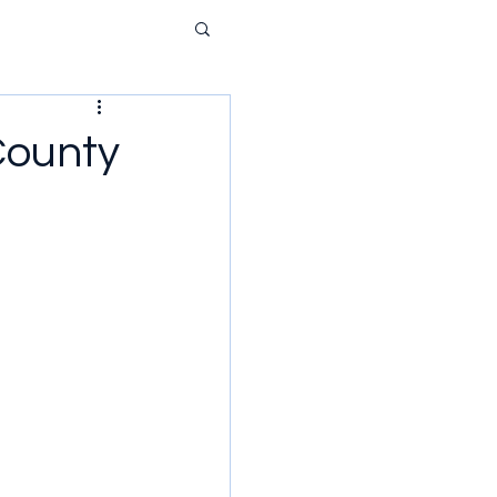
County