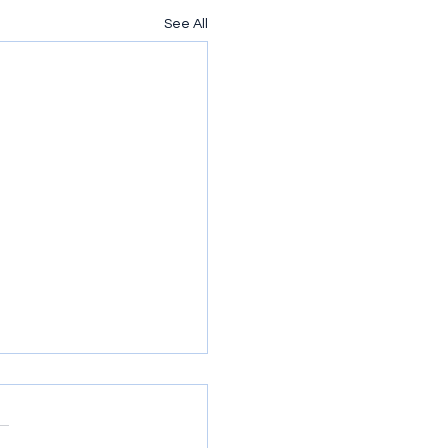
See All