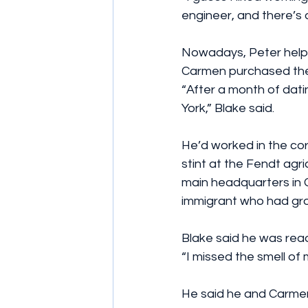
engineer, and there’s a
Nowadays, Peter helps
Carmen purchased their
“After a month of dati
York,” Blake said.
He’d worked in the cor
stint at the Fendt agr
main headquarters in 
immigrant who had gro
Blake said he was rea
“I missed the smell of 
He said he and Carmen 