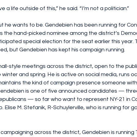
e a life outside of this,” he said. “I’m not a politician.”
 but he wants to be. Gendebien has been running for Con
was the hand-picked nominee among the district’s Democ
ticipated special election for the seat earlier this year. 
ed, but Gendebien has kept his campaign running.
ll-style meetings across the district, open to the publi
winter and spring. He is active on social media, runs o
aintains the kind of campaign presence someone witho
endebien is one of five announced candidates — thre
publicans — so far who want to represent NY-21 in Co
 Elise M. Stefanik, R-Schuylerville, who is running for g
campaigning across the district, Gendebien is running Tw