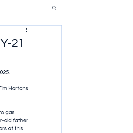
NY-21
025.
im Hortons 
ro gas 
r-old father 
rs at this 