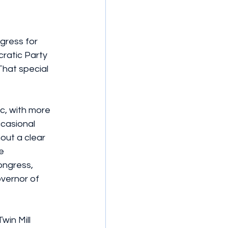
gress for 
ratic Party 
That special 
c, with more 
ccasional 
ut a clear 
e 
ngress, 
overnor of 
in Mill 