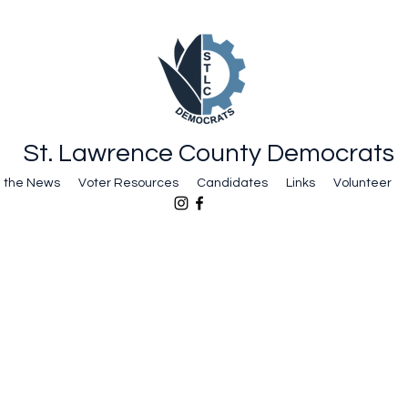
St. Lawrence County Democrats
n the News
Voter Resources
Candidates
Links
Volunteer