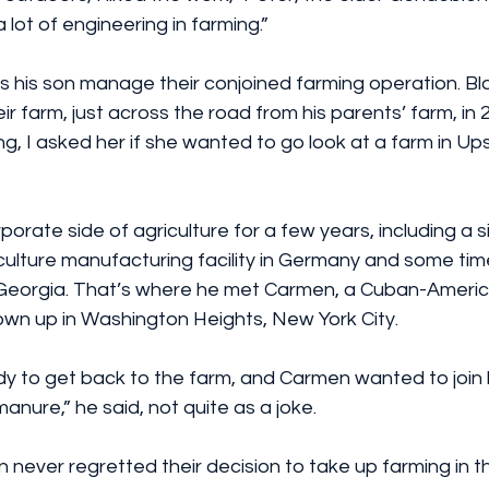
 lot of engineering in farming.”
 his son manage their conjoined farming operation. Bl
 farm, just across the road from his parents’ farm, in 
ng, I asked her if she wanted to go look at a farm in U
porate side of agriculture for a few years, including a 
iculture manufacturing facility in Germany and some ti
Georgia. That’s where he met Carmen, a Cuban-Americ
wn up in Washington Heights, New York City.
dy to get back to the farm, and Carmen wanted to join 
manure,” he said, not quite as a joke.
never regretted their decision to take up farming in t