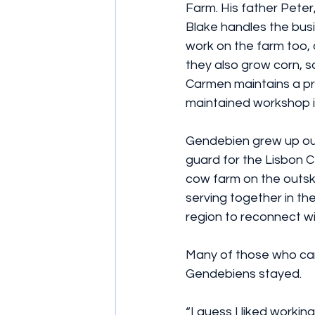
Farm. His father Peter
Blake handles the busi
work on the farm too, 
they also grow corn, s
Carmen maintains a pri
maintained workshop i
Gendebien grew up out
guard for the Lisbon C
cow farm on the outskir
serving together in t
region to reconnect wi
Many of those who cam
Gendebiens stayed.
“I guess I liked workin