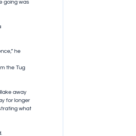
he going was 
 
ence,” he 
om the Tug 
Blake away 
y for longer 
strating what 
.