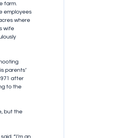
e farm. 
ime employees 
 acres where 
s wife 
lously 
hooting 
s parents’ 
1971 after 
g to the 
, but the 
said. “I’m an 