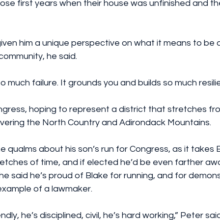
hose first years when their house was unfinished and t
iven him a unique perspective on what it means to be a
 community, he said.
o much failure. It grounds you and builds so much resili
ngress, hoping to represent a district that stretches fr
covering the North Country and Adirondack Mountains.
 qualms about his son’s run for Congress, as it takes 
etches of time, and if elected he’d be even farther awa
 he said he’s proud of Blake for running, and for demon
d example of a lawmaker.
ndly, he’s disciplined, civil, he’s hard working,” Peter said