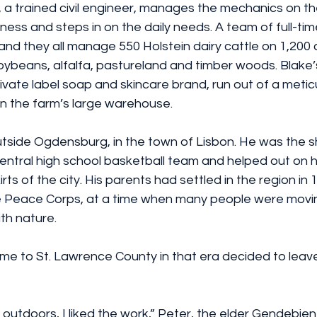
, a trained civil engineer, manages the mechanics on th
ness and steps in on the daily needs. A team of full-t
and they all manage 550 Holstein dairy cattle on 1,200
oybeans, alfalfa, pastureland and timber woods. Blake’
vate label soap and skincare brand, run out of a meticu
n the farm’s large warehouse.
side Ogdensburg, in the town of Lisbon. He was the s
entral high school basketball team and helped out on hi
ts of the city. His parents had settled in the region in 
he Peace Corps, at a time when many people were movin
th nature.
e to St. Lawrence County in that era decided to leave
g outdoors, I liked the work,” Peter, the elder Gendebien 