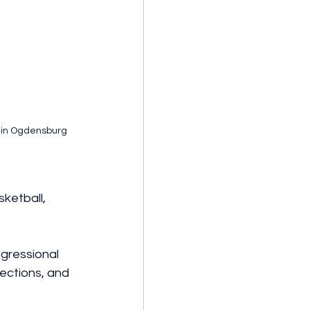
m in Ogdensburg 
ketball, 
gressional 
ections, and 