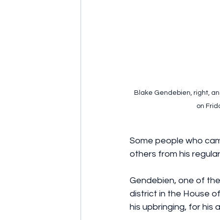
Blake Gendebien, right, and
on Frid
Some people who came 
others from his regula
Gendebien, one of the
district in the House 
his upbringing, for his