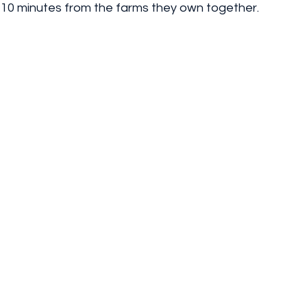
t 10 minutes from the farms they own together.