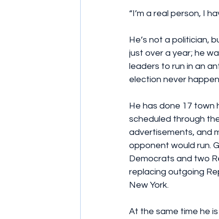
“I’m a real person, I hav
He’s not a politician,
just over a year; he 
leaders to run in an an
election never happen
He has done 17 town ha
scheduled through the 
advertisements, and m
opponent would run. G
Democrats and two Re
replacing outgoing Rep.
New York.
At the same time he is 