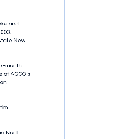
ake and 
2003.
pstate New 
six-month 
me at AGCO’s 
an 
him.
he North 