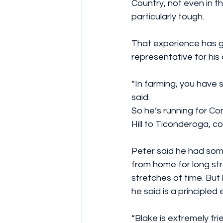
Country, not even in t
particularly tough.
That experience has g
representative for his
“In farming, you have s
said.
So he’s running for Co
Hill to Ticonderoga, 
Peter said he had some
from home for long str
stretches of time. But
he said is a principle
“Blake is extremely frie