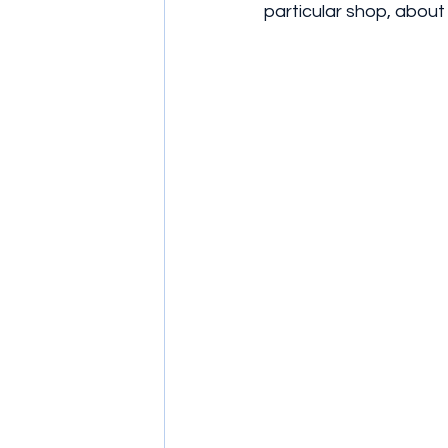
particular shop, abou