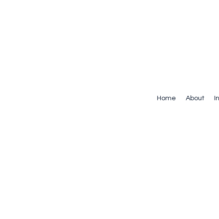
Home
About
I