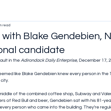
n read
 with Blake Gendebien, 
onal candidate
ult in the 
Adirondack Daily Enterprise
, December 17, 2
ed like Blake Gendebien knew every person in the T
city.
e middle of the combined coffee shop, Subway and Vale
rs of Red Bull and beer, Gendebien sat with his 81-yea
 every person who came into the building. They’re regula