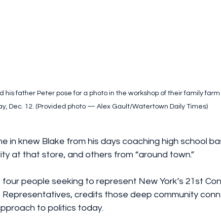
 his father Peter pose for a photo in the workshop of their family far
ay, Dec. 12. (Provided photo — Alex Gault/Watertown Daily Times)
in knew Blake from his days coaching high school bas
rity at that store, and others from “around town.”
 four people seeking to represent New York’s 21st Con
of Representatives, credits those deep community conn
 approach to politics today.