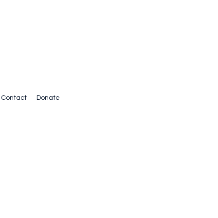
Contact
Donate