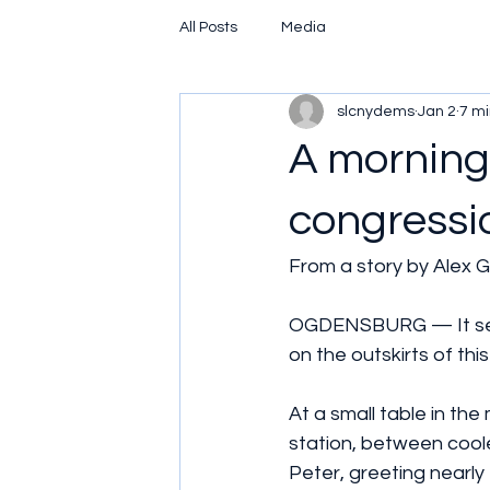
All Posts
Media
slcnydems
Jan 2
7 mi
A morning
congressi
From a story by Alex Ga
OGDENSBURG — It seem
on the outskirts of this 
At a small table in th
station, between coole
Peter, greeting nearly