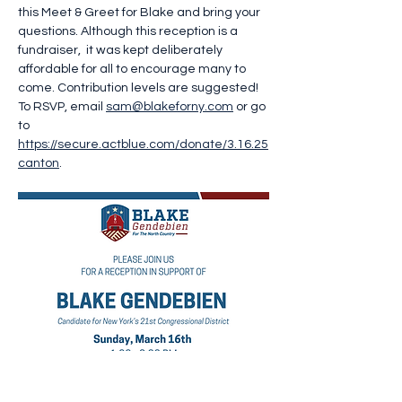
this Meet & Greet for Blake and bring your 
questions. Although this reception is a 
fundraiser,  it was kept deliberately 
affordable for all to encourage many to 
come. Contribution levels are suggested! 
To RSVP, email 
sam@blakeforny.com
 or go 
to 
https://secure.actblue.com/donate/3.16.25
canton
.