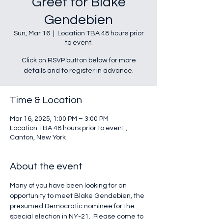
Greet for Blake
Gendebien
Sun, Mar 16
  |  
Location TBA 48 hours prior
to event.
Click on RSVP button below for more
details and to register in advance.
Time & Location
Mar 16, 2025, 1:00 PM – 3:00 PM
Location TBA 48 hours prior to event.,
Canton, New York
About the event
Many of you have been looking for an 
opportunity to meet Blake Gendebien, the 
presumed Democratic nominee for the 
special election in NY-21.  Please come to 