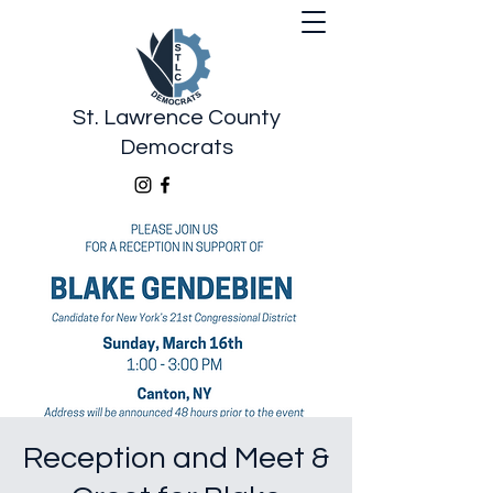
St. Lawrence County
Democrats
Reception and Meet &