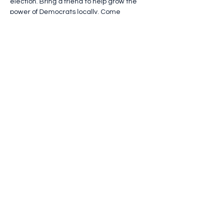
election. Bring a friend to help grow the 
power of Democrats locally. Come 
converse and find solidarity! 
Open to all Democrats and like-minded 
independents. Light refreshments will be 
served.
RSVP using this link (not the button below): 
https://forms.gle/ay6sqYfHcquA4CBy9
Questions? Email 
slcnydems@gmail.com
or 
jeffersondemsny@gmail.com
.
Show More
Share this event