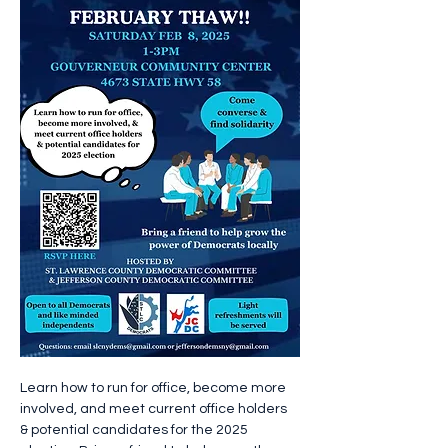
Learn how to run for office, become more 
involved, and meet current office holders 
& potential candidates for the 2025 