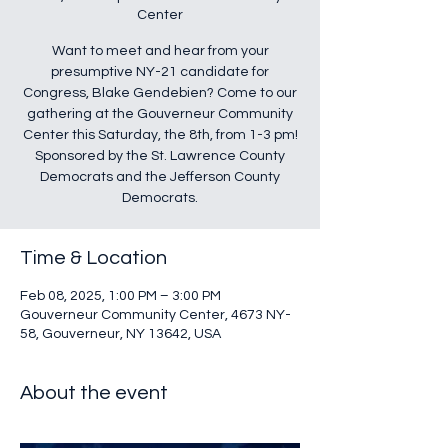
Center
Want to meet and hear from your
presumptive NY-21 candidate for
Congress, Blake Gendebien? Come to our
gathering at the Gouverneur Community
Center this Saturday, the 8th, from 1-3 pm!
Sponsored by the St. Lawrence County
Democrats and the Jefferson County
Democrats.
Time & Location
Feb 08, 2025, 1:00 PM – 3:00 PM
Gouverneur Community Center, 4673 NY-
58, Gouverneur, NY 13642, USA
About the event