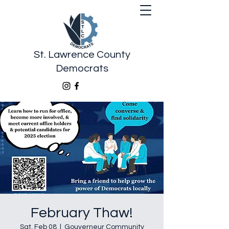
St. Lawrence County
Democrats
February Thaw!
Sat, Feb 08
  |  
Gouverneur Community