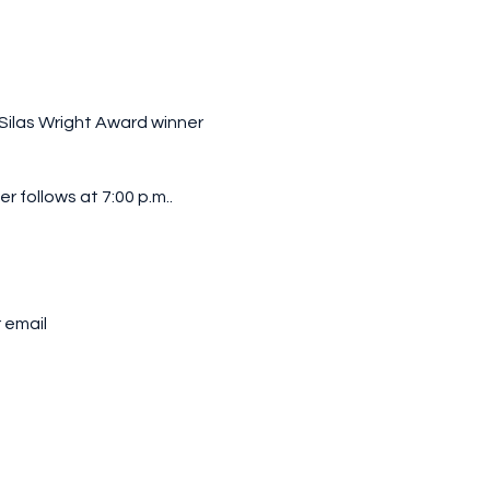
 Silas Wright Award winner
r follows at 7:00 p.m..
 email
st at the door.