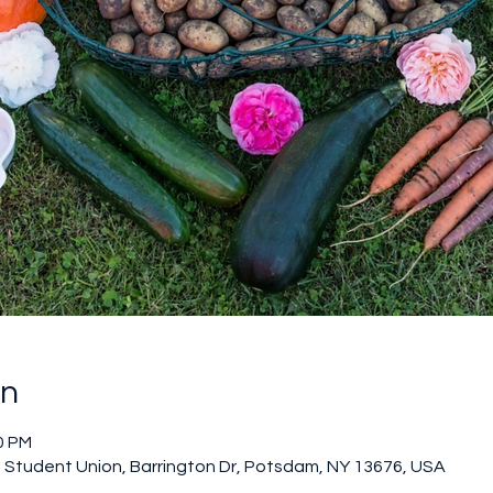
on
0 PM
Student Union, Barrington Dr, Potsdam, NY 13676, USA