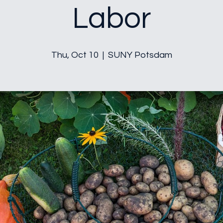
Labor
Thu, Oct 10
  |  
SUNY Potsdam