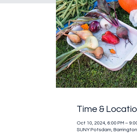
Time & Locati
Oct 10, 2024, 6:00 PM – 9:0
SUNY Potsdam, Barrington 