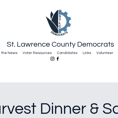
St. Lawrence County Democrats
n the News
Voter Resources
Candidates
Links
Volunteer
arvest Dinner & Sa