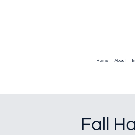
Home
About
I
Fall H