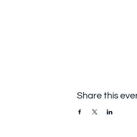
Share this eve