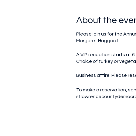
About the eve
Please join us for the Annu
Margaret Haggard.
A VIP reception starts at 6:
Choice of turkey or vegetar
Business attire. Please res
To make a reservation, sen
stlawrencecountydemocr
Make checks out to SLCDC Di
VIP reception - $100 per p
Dinner only - $65 per perso