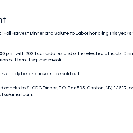
nt
al Fall Harvest Dinner and Salute to Labor honoring this year’s
00 p.m. with 2024 candidates and other elected officials. Dinne
ian butternut squash ravioli.
erve early before tickets are sold out.
d checks to SLCDC Dinner, P.O. Box 505, Canton, NY, 13617, or
ats@gmail.com.
nner. Tickets will not be mailed out; your name will be on a li
erson, does not include dinner
n