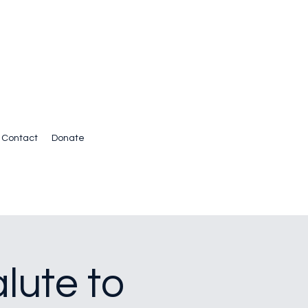
Contact
Donate
lute to