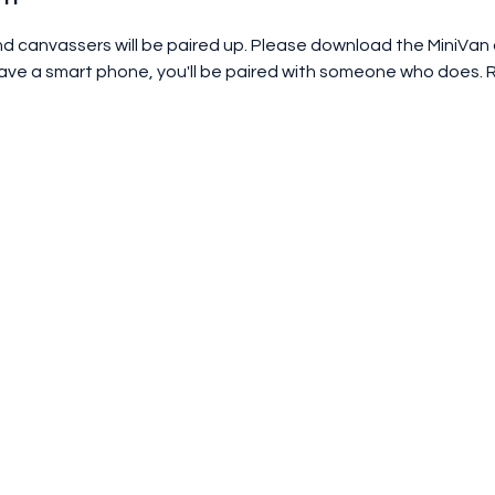
and canvassers will be paired up. Please download the MiniVan
 have a smart phone, you'll be paired with someone who does. 