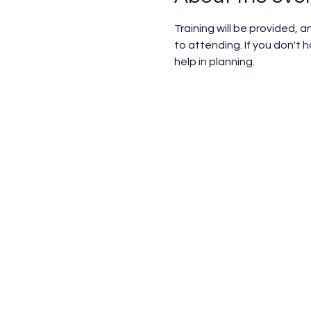
Training will be provided, 
to attending. If you don't
help in planning.