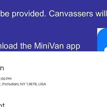
on
2:00 PM
t, Potsdam, NY 13676, USA
nt