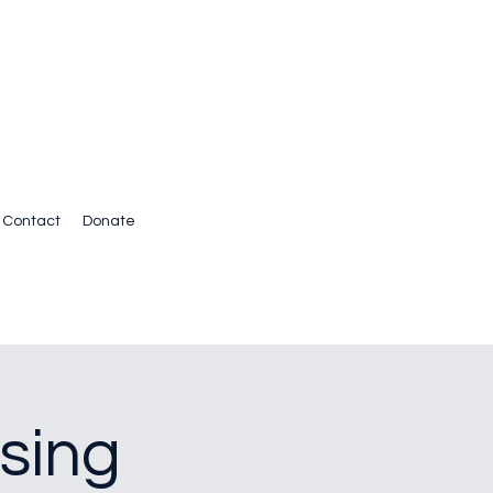
Contact
Donate
sing