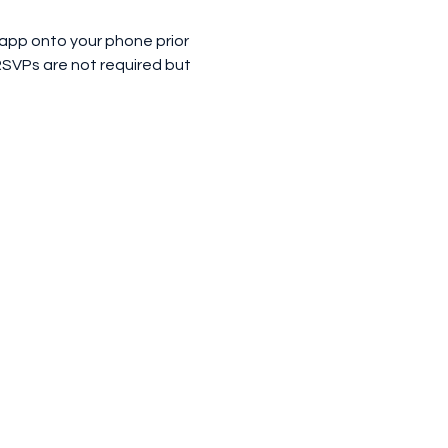
 app onto your phone prior 
RSVPs are not required but 