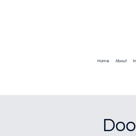
Home
About
I
Doo