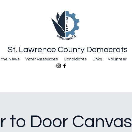
St. Lawrence County Democrats
n the News
Voter Resources
Candidates
Links
Volunteer
r to Door Canvas