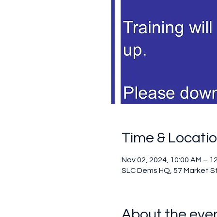
Time & Locati
Nov 02, 2024, 10:00 AM – 1
SLC Dems HQ, 57 Market S
About the eve