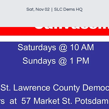
Sat, Nov 02
  |  
SLC Dems HQ