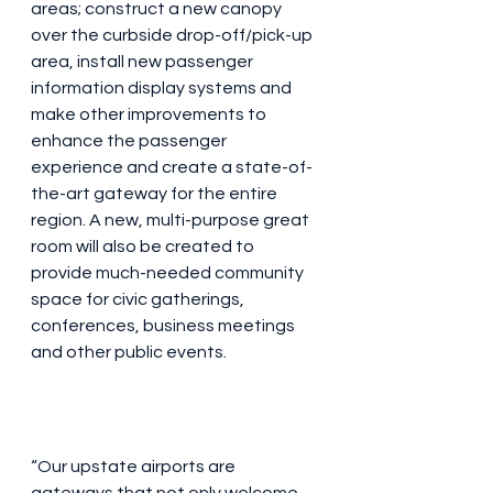
areas; construct a new canopy 
over the curbside drop-off/pick-up 
area, install new passenger 
information display systems and 
make other improvements to 
enhance the passenger 
experience and create a state-of-
the-art gateway for the entire 
region. A new, multi-purpose great 
room will also be created to 
provide much-needed community 
space for civic gatherings, 
conferences, business meetings 
and other public events.
“Our upstate airports are 