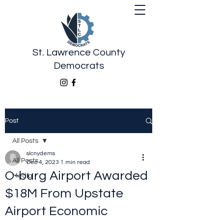
St. Lawrence County
Democrats
Post
All Posts
slcnydems
All Posts
Dec 4, 2023
1 min read
O-burg Airport Awarded
Media
$18M From Upstate
Airport Economic