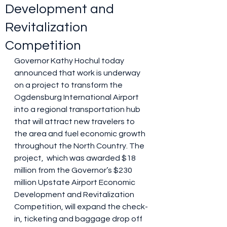
Development and
Revitalization
Competition
Governor Kathy Hochul today 
announced that work is underway 
on a project to transform the 
Ogdensburg International Airport 
into a regional transportation hub 
that will attract new travelers to 
the area and fuel economic growth 
throughout the North Country. The 
project,  which was awarded $18 
million from the Governor’s $230 
million Upstate Airport Economic 
Development and Revitalization 
Competition, will expand the check-
in, ticketing and baggage drop off 