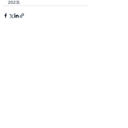
2023).
See All
Recent Posts