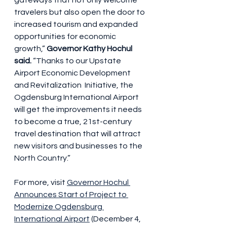
gateways that not only welcome 
travelers but also open the door to  
increased tourism and expanded 
opportunities for economic 
growth,” 
Governor Kathy Hochul 
said. 
“Thanks to our Upstate 
Airport Economic Development 
and Revitalization  Initiative, the 
Ogdensburg International Airport 
will get the improvements it needs 
to become a true, 21st-century 
travel destination that will attract 
new visitors and businesses to the 
North Country.”
For more, visit 
Governor Hochul 
Announces Start of Project to 
Modernize Ogdensburg 
International Airport
 (December 4, 