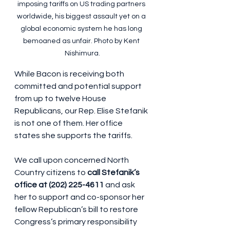
imposing tariffs on US trading partners 
worldwide, his biggest assault yet on a 
global economic system he has long 
bemoaned as unfair. Photo by Kent 
Nishimura.
While Bacon is receiving both 
committed and potential support 
from up to twelve House 
Republicans, our Rep. Elise Stefanik 
is not one of them. Her office 
states she supports the tariffs.
We call upon concerned North 
Country citizens to 
call Stefanik’s 
office at (202) 225-4611
 and ask 
her to support and co-sponsor her 
fellow Republican’s bill to restore 
Congress’s primary responsibility 