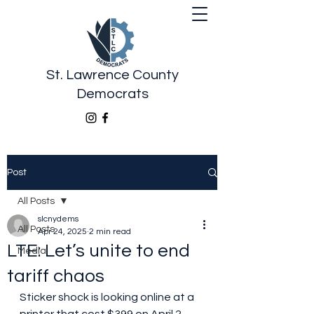
St. Lawrence County
Democrats
Post
All Posts
slcnydems
All Posts
Apr 24, 2025
2 min read
LTE: Let’s unite to end
Media
tariff chaos
Sticker shock is looking online at a 