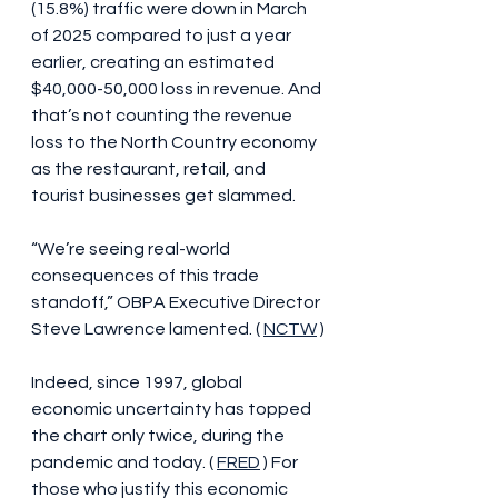
(15.8%) traffic were down in March 
of 2025 compared to just a year 
earlier, creating an estimated 
$40,000-50,000 loss in revenue. And 
that’s not counting the revenue 
loss to the North Country economy 
as the restaurant, retail, and 
tourist businesses get slammed.
“We’re seeing real-world 
consequences of this trade 
standoff,” OBPA Executive Director 
Steve Lawrence lamented. ( 
NCTW
 )
Indeed, since 1997, global 
economic uncertainty has topped 
the chart only twice, during the 
pandemic and today. ( 
FRED
 ) For 
those who justify this economic 