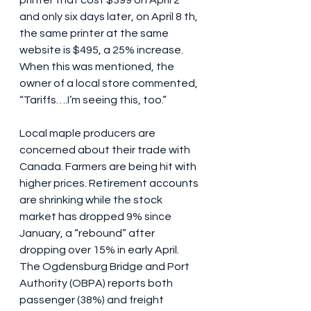
printer that cost $399 on April 2 
and only six days later, on April 8 th, 
the same printer at the same 
website is $495, a 25% increase. 
When this was mentioned, the 
owner of a local store commented, 
“Tariffs….I’m seeing this, too.”
Local maple producers are 
concerned about their trade with 
Canada. Farmers are being hit with 
higher prices. Retirement accounts 
are shrinking while the stock 
market has dropped 9% since 
January, a “rebound” after 
dropping over 15% in early April. 
The Ogdensburg Bridge and Port 
Authority (OBPA) reports both 
passenger (38%) and freight 