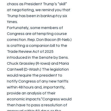
chaos as President Trump’s “skill” 
at negotiating, we remind you that 
Trump has been in bankruptcy six 
times.
Fortunately, some members of 
Congress are attempting course 
correction. Rep. Don Bacon (R-Neb.) 
is crafting a companion bill to the 
Trade Review Act of 2025 
introduced in the Senate by Sens. 
Chuck Grassley (R-Iowa) and Maria 
Cantwell (D-Wash.) The legislation 
would require the president to 
notify Congress of any new tariffs 
within 48 hours and, importantly, 
provide an analysis of their 
economic impacts.“Congress would 
then have to pass a resolution of 