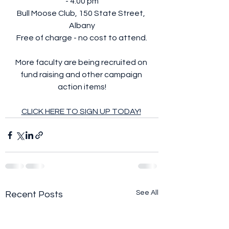
- 4:00 pm
Bull Moose Club, 150 State Street, 
Albany
Free of charge - no cost to attend.
More faculty are being recruited on 
fund raising and other campaign 
action items!
CLICK HERE TO SIGN UP TODAY!
See All
Recent Posts