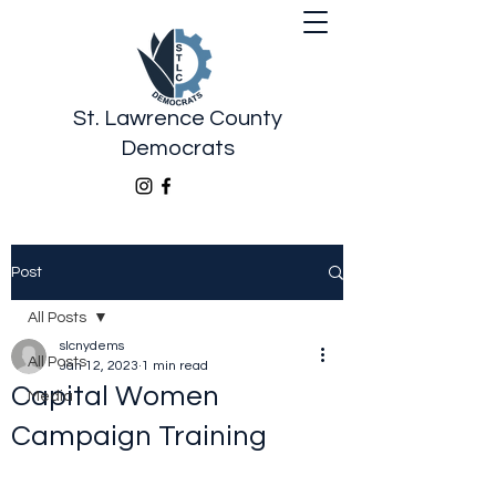
St. Lawrence County
Democrats
Post
All Posts
slcnydems
All Posts
Jan 12, 2023
1 min read
Capital Women
Media
Campaign Training