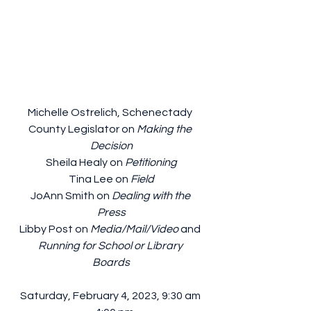
Michelle Ostrelich, Schenectady 
County Legislator on 
Making the 
Decision
Sheila Healy on 
Petitioning
Tina Lee on 
Field
JoAnn Smith on 
Dealing with the 
Press
Libby Post on 
Media/Mail/Video
 and 
Running for School or Library 
Boards
Saturday, February 4, 2023, 9:30 am 