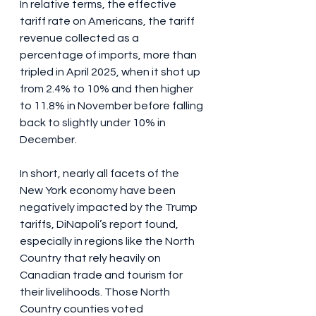
In relative terms, the effective 
tariff rate on Americans, the tariff 
revenue collected as a 
percentage of imports, more than 
tripled in April 2025, when it shot up 
from 2.4% to 10% and then higher 
to 11.8% in November before falling 
back to slightly under 10% in 
December.
In short, nearly all facets of the 
New York economy have been 
negatively impacted by the Trump 
tariffs, DiNapoli’s report found, 
especially in regions like the North 
Country that rely heavily on 
Canadian trade and tourism for 
their livelihoods. Those North 
Country counties voted 