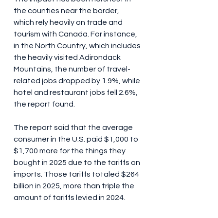
the counties near the border, 
which rely heavily on trade and 
tourism with Canada. For instance, 
in the North Country, which includes 
the heavily visited Adirondack 
Mountains, the number of travel-
related jobs dropped by 1.9%, while 
hotel and restaurant jobs fell 2.6%, 
the report found.
The report said that the average 
consumer in the U.S. paid $1,000 to 
$1,700 more for the things they 
bought in 2025 due to the tariffs on 
imports. Those tariffs totaled $264 
billion in 2025, more than triple the 
amount of tariffs levied in 2024. 