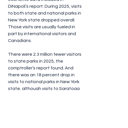
DiNapoli’s report: During 2025, visits 
to both state and national parks in 
New York state dropped overall. 
Those visits are usually fueled in 
part by international visitors and 
Canadians.
There were 2.3 million fewer visitors 
to state parks in 2025, the 
comptroller’s report found. And 
there was an 18 percent drop in 
visits to national parks in New York 
state, although visits to Saratoga 
National Historical Park were up by 
2,000 visitors in 2025. Visits to the 
iconic Statue of Liberty were down 
4.6 percent, or 183,000 visitors, 
compared to 2024.