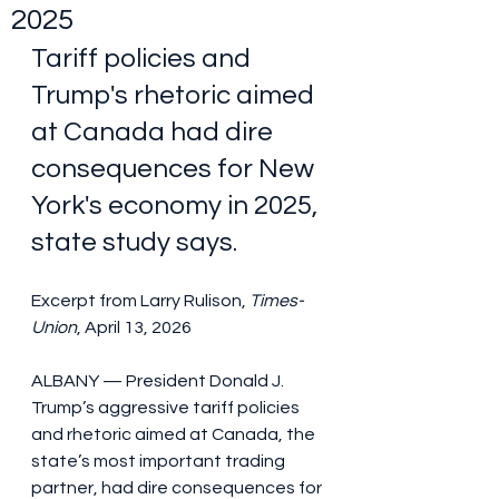
2025
Tariff policies and 
Trump's rhetoric aimed 
at Canada had dire 
consequences for New 
York's economy in 2025, 
state study says.
Excerpt from Larry Rulison, 
Times-
Union
, April 13, 2026
ALBANY — President Donald J. 
Trump’s aggressive tariff policies 
and rhetoric aimed at Canada, the 
state’s most important trading 
partner, had dire consequences for 