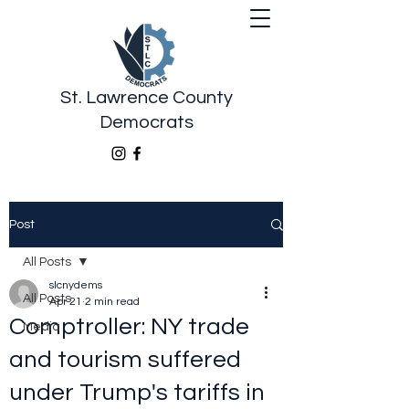
St. Lawrence County
Democrats
Post
All Posts
slcnydems
All Posts
Apr 21
2 min read
Comptroller: NY trade
Media
and tourism suffered
under Trump's tariffs in