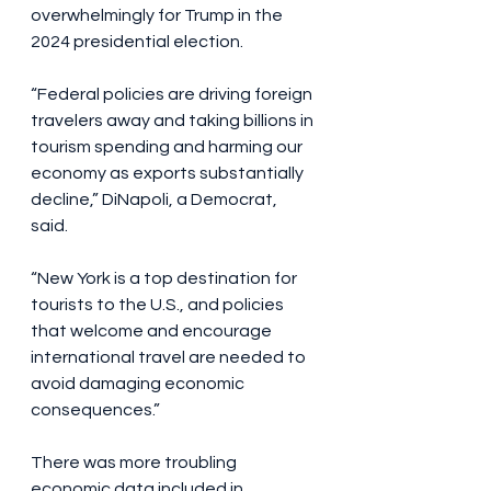
overwhelmingly for Trump in the 
2024 presidential election.
“Federal policies are driving foreign 
travelers away and taking billions in 
tourism spending and harming our 
economy as exports substantially 
decline,” DiNapoli, a Democrat, 
said. 
“New York is a top destination for 
tourists to the U.S., and policies 
that welcome and encourage 
international travel are needed to 
avoid damaging economic 
consequences.”
There was more troubling 
economic data included in 