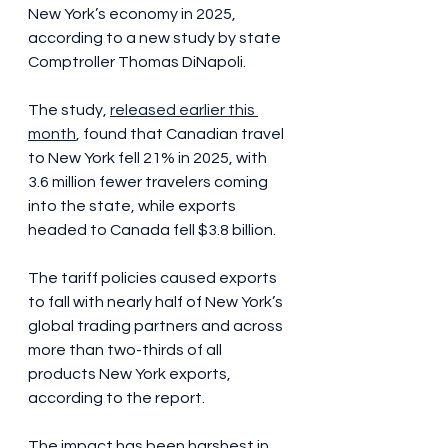
New York’s economy in 2025, 
according to a new study by state 
Comptroller Thomas DiNapoli.
The study, 
released earlier this 
month
, found that Canadian travel 
to New York fell 21% in 2025, with 
3.6 million fewer travelers coming 
into the state, while exports 
headed to Canada fell $3.8 billion.
The tariff policies caused exports 
to fall with nearly half of New York’s 
global trading partners and across 
more than two-thirds of all 
products New York exports, 
according to the report.
The impact has been harshest in 