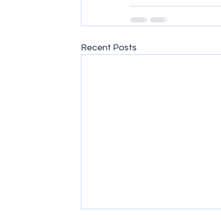
Recent Posts