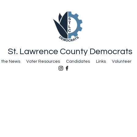
St. Lawrence County Democrats
n the News
Voter Resources
Candidates
Links
Volunteer