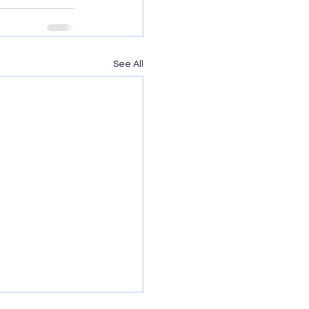
See All