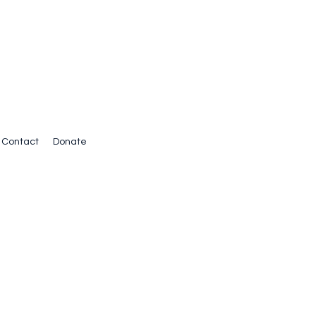
Contact
Donate