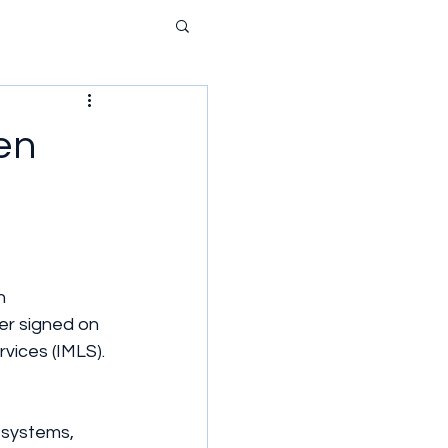
en
n 
er signed on 
vices (IMLS).
y systems, 