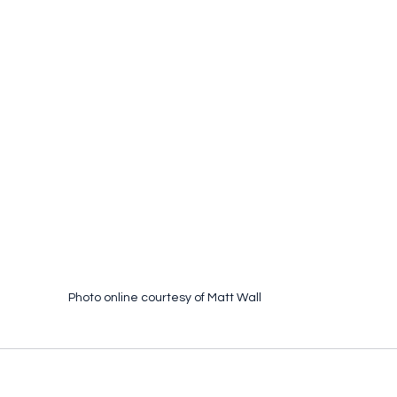
Photo online courtesy of Matt Wall