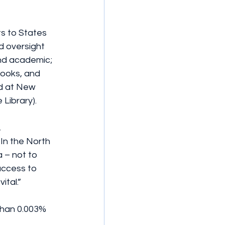
s to States 
d oversight 
 and academic; 
books, and 
ad at New 
 Library).
 
In the North 
 – not to 
access to 
ital.”
than 0.003% 