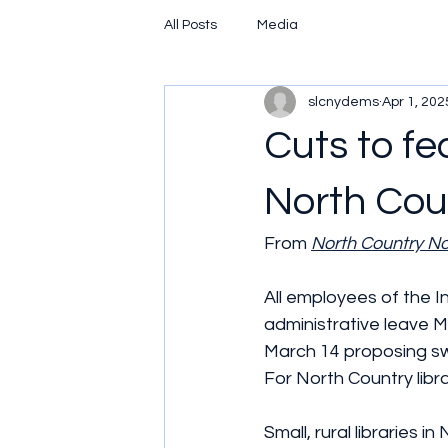
All Posts
Media
slcnydems
Apr 1, 202
Cuts to f
North Coun
From 
North Country N
All employees of the I
administrative leave 
March 14 proposing sw
For North Country libra
Small, rural libraries i