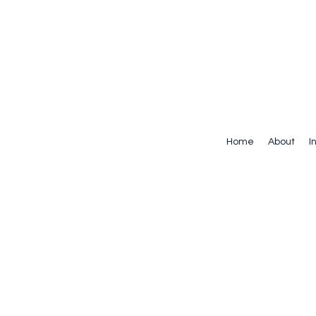
Home
About
I