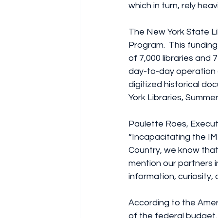
which in turn, rely heav
The New York State Li
Program.  This funding
of 7,000 libraries and 
day-to-day operation o
digitized historical d
York Libraries, Summer
Paulette Roes, Executi
“Incapacitating the IM
Country, we know that i
mention our partners i
information, curiosity, a
According to the Amer
of the federal budget.