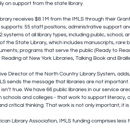
ily on support from the state library.
brary receives $8.1M from the IMLS through their Grant
 supports: 55 staff positions; administrative support an
72 systems of all library types, including public, school,
f the State Library, which includes manuscripts, rare 
ocuments; programs that serve the public (Ready to Re
 Reading at New York Libraries, Talking Book and Braille
ve Director of the North Country Library System, adds,
LS sends the message that libraries are not important. 
sn’t true. We have 66 public libraries in our service area
n schools and colleges - that work to support literacy, 
nd critical thinking. That work is not only important; it is v
ican Library Association, IMLS funding comprises less 