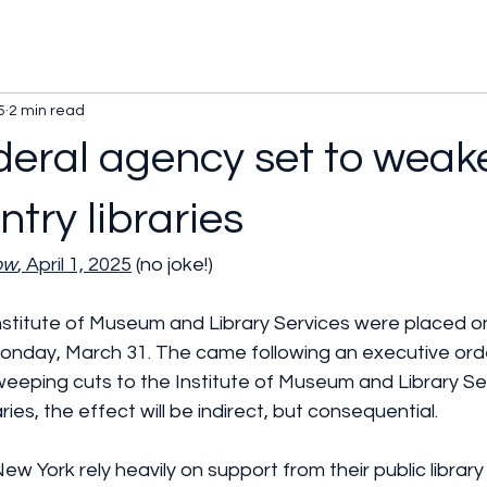
5
2 min read
ederal agency set to weak
try libraries
ow
, April 1, 2025
 (no joke!)
nstitute of Museum and Library Services were placed o
Monday, March 31. The came following an executive ord
eeping cuts to the Institute of Museum and Library Ser
ries, the effect will be indirect, but consequential.
n New York rely heavily on support from their public librar