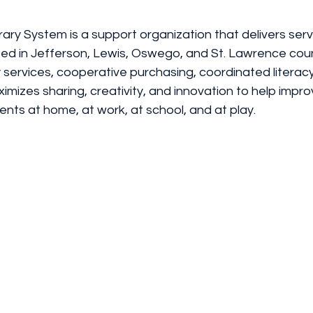
ary System is a support organization that delivers serv
cated in Jefferson, Lewis, Oswego, and St. Lawrence coun
 services, cooperative purchasing, coordinated literac
mizes sharing, creativity, and innovation to help improv
ents at home, at work, at school, and at play.