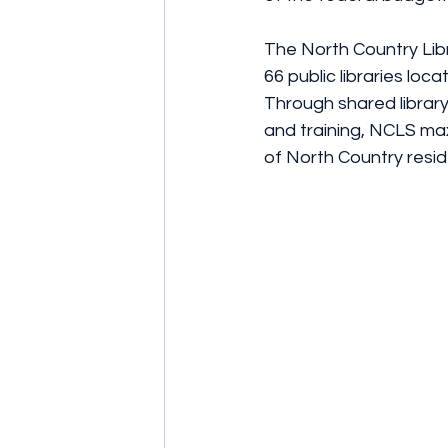
The North Country Libr
66 public libraries lo
Through shared library
and training, NCLS maxi
of North Country resid