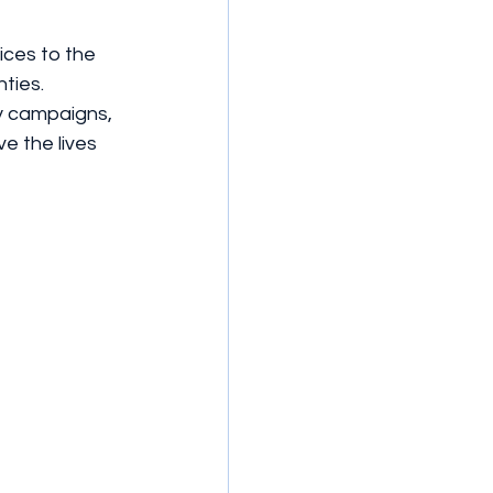
ices to the 
ties. 
y campaigns, 
e the lives 