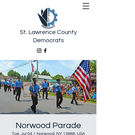
St. Lawrence County
Democrats
Norwood Parade
Tue, Jul 04
  |  
Norwood, NY 13668, USA