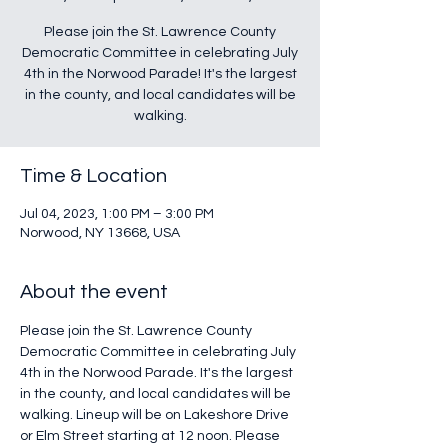
Please join the St. Lawrence County
Democratic Committee in celebrating July
4th in the Norwood Parade! It's the largest
in the county, and local candidates will be
walking.
Time & Location
Jul 04, 2023, 1:00 PM – 3:00 PM
Norwood, NY 13668, USA
About the event
Please join the St. Lawrence County 
Democratic Committee in celebrating July 
4th in the Norwood Parade. It's the largest 
in the county, and local candidates will be 
walking. Lineup will be on Lakeshore Drive 
or Elm Street starting at 12 noon. Please 